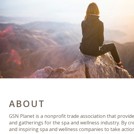
ABOUT
GSN Planet is a nonprofit trade association that provid
and gatherings for the spa and wellness industry. By cr
and inspiring spa and wellness companies to take actio