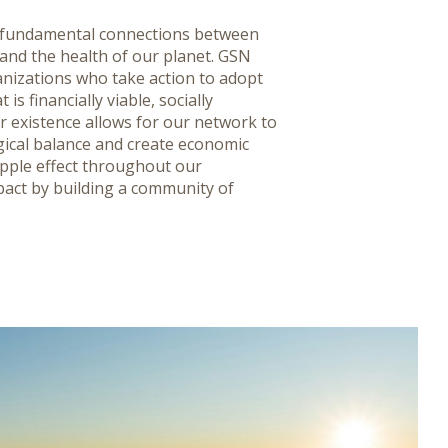
e fundamental connections between
 and the health of our planet. GSN
nizations who take action to adopt
is financially viable, socially
r existence allows for our network to
cal balance and create economic
ripple effect throughout our
pact by building a community of