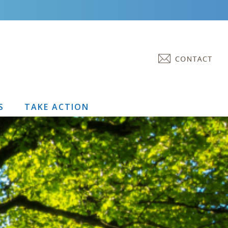
S
TAKE ACTION