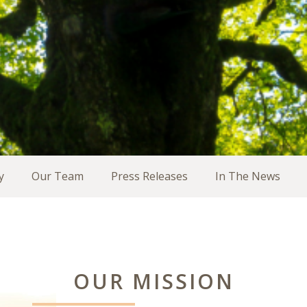
y
Our Team
Press Releases
In The News
OUR MISSION