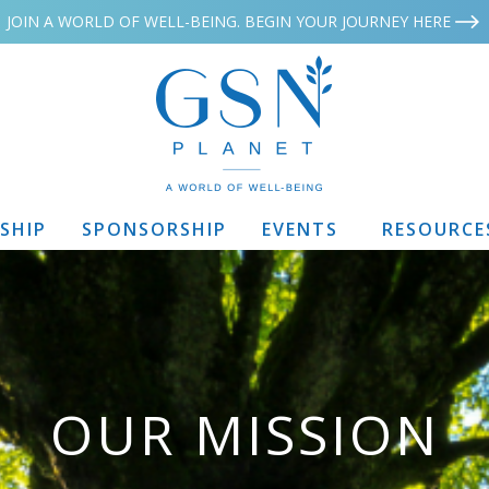
JOIN A WORLD OF WELL-BEING. BEGIN YOUR JOURNEY HERE
SHIP
SPONSORSHIP
EVENTS
RESOURCE
OUR MISSION