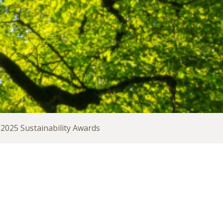
2025 Sustainability Awards