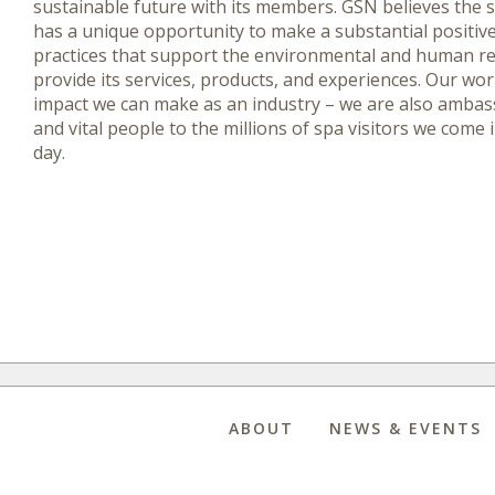
sustainable future with its members. GSN believes the 
has a unique opportunity to make a substantial positiv
practices that support the environmental and human r
provide its services, products, and experiences. Our wo
impact we can make as an industry – we are also ambass
and vital people to the millions of spa visitors we come 
day.
ABOUT
NEWS & EVENTS