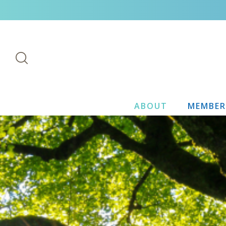
ABOUT
MEMBER