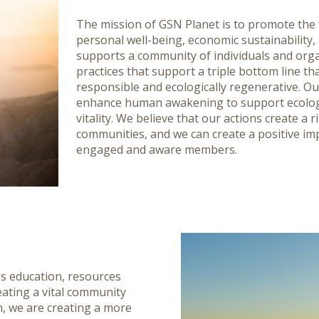
The mission of GSN Planet is to promote th
personal well-being, economic sustainability,
supports a community of individuals and orga
practices that support a triple bottom line that 
responsible and ecologically regenerative. Ou
enhance human awakening to support ecologi
vitality. We believe that our actions create a 
communities, and we can create a positive im
engaged and aware members.
es education, resources
eating a vital community
n, we are creating a more