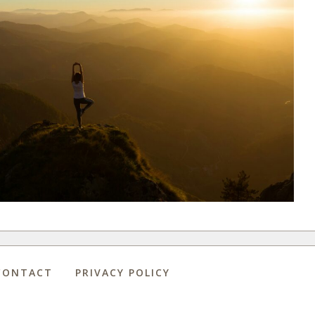
CONTACT
PRIVACY POLICY