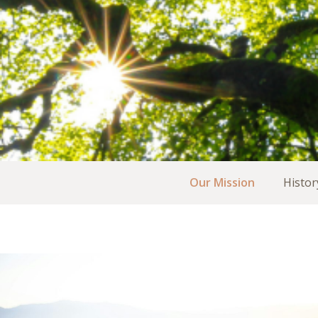
Our Mission
Histor