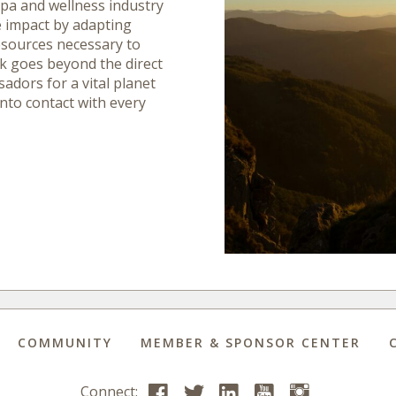
spa and wellness industry
e impact by adapting
esources necessary to
rk goes beyond the direct
adors for a vital planet
into contact with every
COMMUNITY
MEMBER & SPONSOR CENTER
Connect: