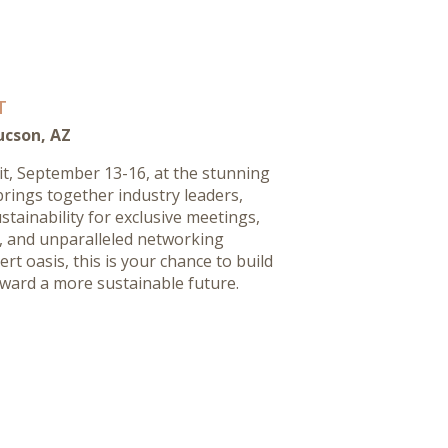
T
ucson, AZ
it, September 13-16, at the stunning
brings together industry leaders,
stainability for exclusive meetings,
s, and unparalleled networking
rt oasis, this is your chance to build
ward a more sustainable future.