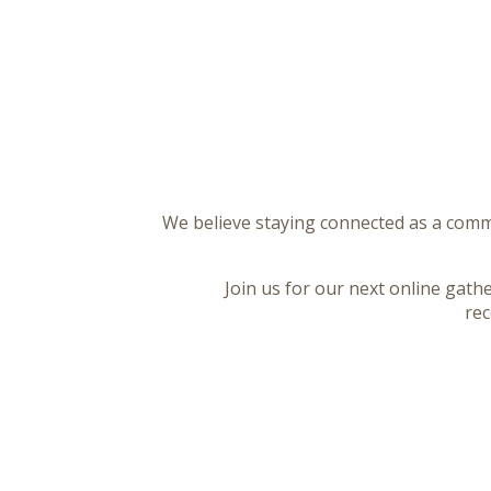
We believe staying connected as a commu
Join us for our next online gath
rec