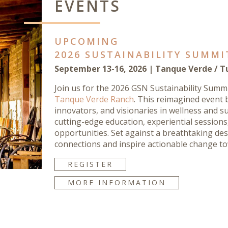
EVENTS
UPCOMING
2026 SUSTAINABILITY SUMMI
September 13-16, 2026 | Tanque Verde / T
Join us for the 2026 GSN Sustainability Summ
Tanque Verde Ranch
. This reimagined event 
innovators, and visionaries in wellness and su
cutting-edge education, experiential session
opportunities. Set against a breathtaking dese
connections and inspire actionable change to
REGISTER
MORE INFORMATION