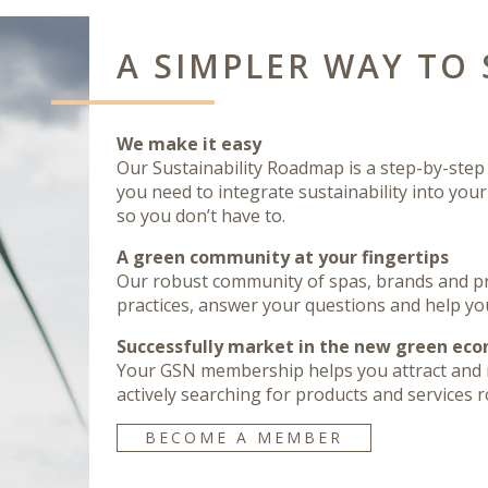
A SIMPLER WAY TO 
We make it easy
Our Sustainability Roadmap is a step-by-step p
you need to integrate sustainability into you
so you don’t have to.
A green community at your fingertips
Our robust community of spas, brands and pra
practices, answer your questions and help yo
Successfully market in the new green ec
Your GSN membership helps you attract and 
actively searching for products and services ro
BECOME A MEMBER