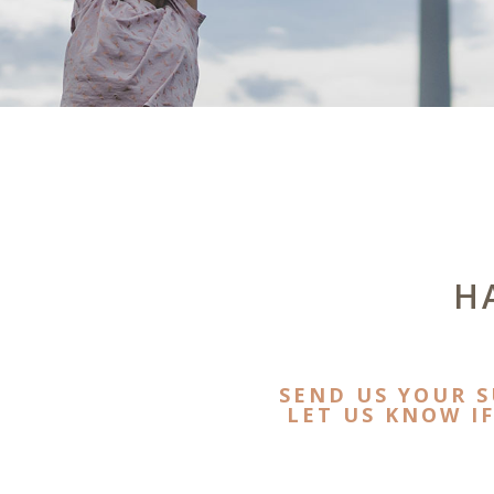
H
SEND US YOUR 
LET US KNOW I