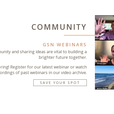
COMMUNITY
GSN WEBINARS
nity and sharing ideas are vital to building a
brighter future together.
ering! Register for our latest webinar or watch
ordings of past webinars in our video archive.
SAVE YOUR SPOT