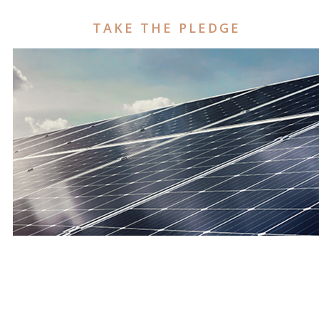
TAKE THE PLEDGE