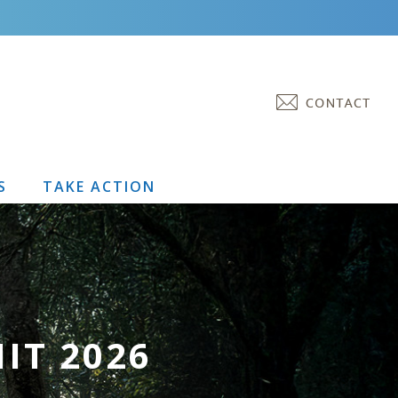
S
TAKE ACTION
IT 2026