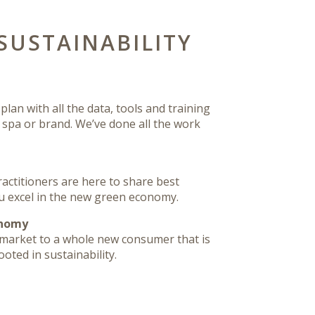
SUSTAINABILITY
lan with all the data, tools and training
r spa or brand. We’ve done all the work
ctitioners are here to share best
u excel in the new green economy.
onomy
market to a whole new consumer that is
oted in sustainability.