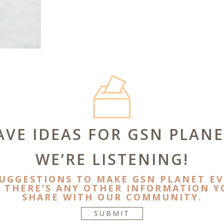
AVE IDEAS FOR GSN PLANE
WE’RE LISTENING!
SUGGESTIONS TO MAKE GSN PLANET EV
F THERE’S ANY OTHER INFORMATION YO
SHARE WITH OUR COMMUNITY.
SUBMIT