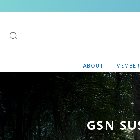
ABOUT
MEMBER
GSN SU