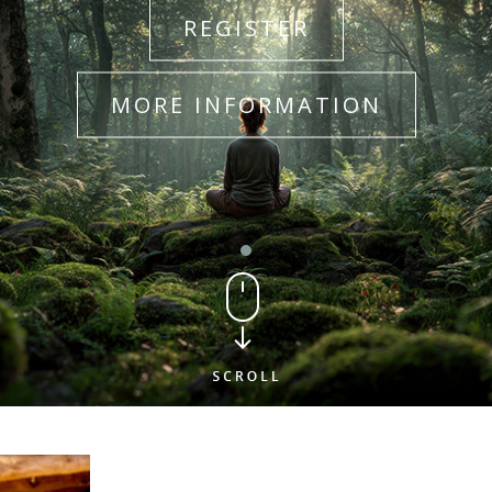
REGISTER
MORE INFORMATION