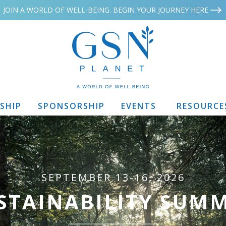
JOIN A WORLD OF WELL-BEING. BEGIN YOUR JOURNEY HERE
SHIP
SPONSORSHIP
EVENTS
RESOURCE
SEPTEMBER 13-16, 2026
STAINABILITY SUMM