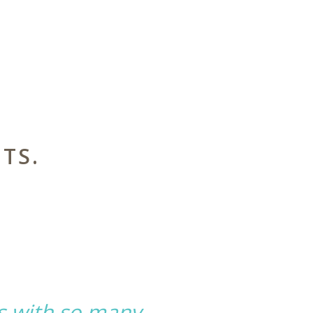
TS.
s with so many