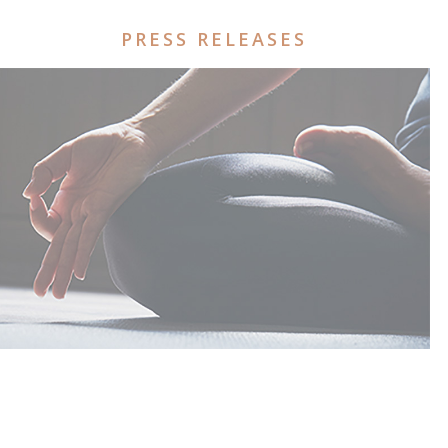
PRESS RELEASES