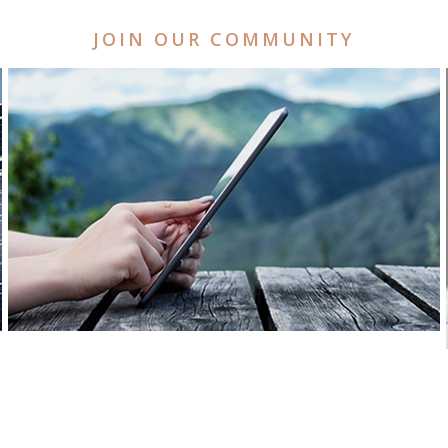
JOIN OUR COMMUNITY