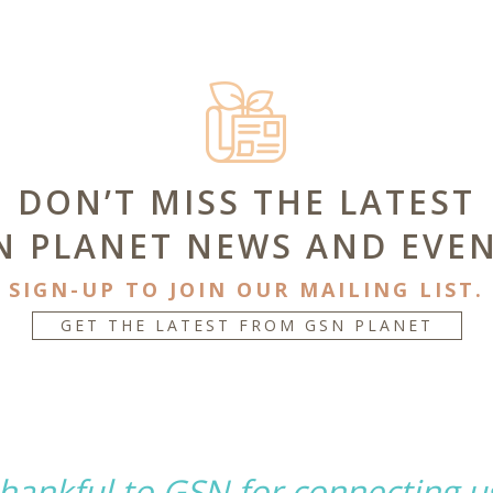
DON’T MISS THE LATEST
N PLANET NEWS AND EVEN
SIGN-UP TO JOIN OUR MAILING LIST.
GET THE LATEST FROM GSN PLANET
hankful to GSN for connecting u