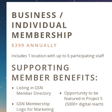
BUSINESS /
INDIVIDUAL
MEMBERSHIP
$399 ANNUALLY
Includes 1 location with up to 6 participating staff
SUPPORTING
MEMBER BENEFITS:
Listing in GSN
Opportunity to be
Member Directory
featured in Project 5
GSN Membership
(5000+ digital reach)
Logo for Marketing