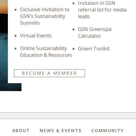
Inclusion in GSN
Exclusive Invitation to
referral list for media
GSN’s Sustainability
leads
Summits
GSN Greenspa
Virtual Events
Calculator
Online Sustainability
Green Toolkit
Education & Resources
BECOME A MEMBER
ABOUT
NEWS & EVENTS
COMMUNITY