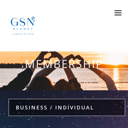
MEMBERSHIP
BUSINESS / INDIVIDUAL