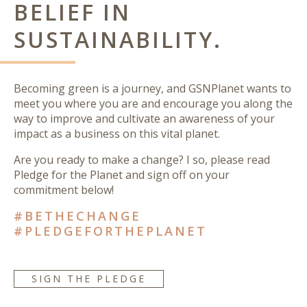
BELIEF IN
SUSTAINABILITY.
Becoming green is a journey, and GSNPlanet wants to
meet you where you are and encourage you along the
way to improve and cultivate an awareness of your
impact as a business on this vital planet.
Are you ready to make a change? I so, please read
Pledge for the Planet and sign off on your
commitment below!
#BETHECHANGE
#PLEDGEFORTHEPLANET
SIGN THE PLEDGE