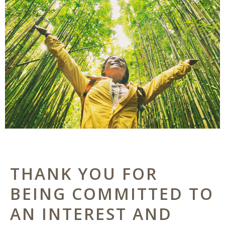
THANK YOU FOR
BEING COMMITTED TO
AN INTEREST AND