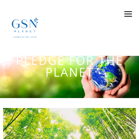
PLEDGE FOR THE
PLANET