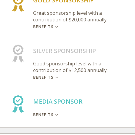
GOLD SPONSORSHIP
Great sponsorship level with a
contribution of $20,000 annually.
BENEFITS
SILVER SPONSORSHIP
Good sponsorship level with a
contribution of $12,500 annually.
BENEFITS
MEDIA SPONSOR
BENEFITS