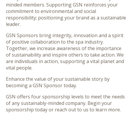
minded members. Supporting GSN reinforces your
commitment to environmental and social
responsibility; positioning your brand as a sustainable
leader.
GSN Sponsors bring
integrity, innovation and a spirit
of positive collaboration
to the spa industry.
Together, we increase awareness of the importance
of sustainability and inspire others to take action. We
are individuals in action, supporting a vital planet and
vital people.
Enhance the
value
of your sustainable story by
becoming a GSN Sponsor today.
GSN offers four sponsorship levels to meet the needs
of any sustainably-minded company. Begin your
sponsorship today or reach out to us to learn more.