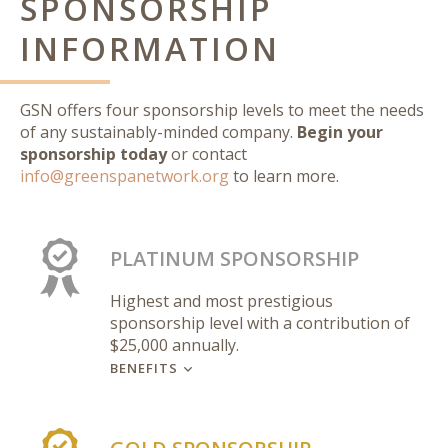
SPONSORSHIP
INFORMATION
GSN offers four sponsorship levels to meet the needs
of any sustainably-minded company.
Begin your
sponsorship today
or contact
info@greenspanetwork.org
to learn more.
PLATINUM SPONSORSHIP
Highest and most prestigious
sponsorship level with a contribution of
$25,000 annually.
BENEFITS