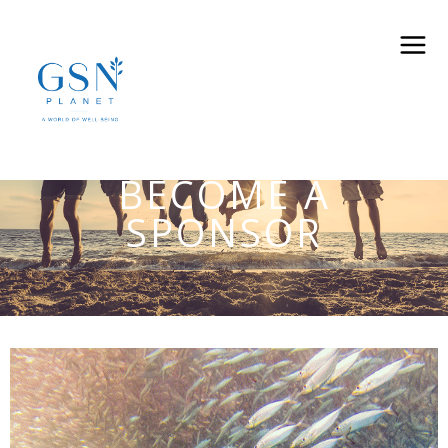
BECOME A
SPONSOR