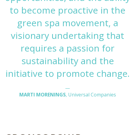
to become proactive in the
green spa movement, a
visionary undertaking that
requires a passion for
sustainability and the
initiative to promote change.
—
MARTI MORENINGS
, Universal Companies