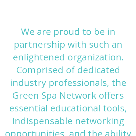
We are proud to be in
partnership with such an
enlightened organization.
Comprised of dedicated
industry professionals, the
Green Spa Network offers
essential educational tools,
indispensable networking
opportunities, and the ability