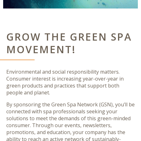
GROW THE GREEN SPA
MOVEMENT!
Environmental and social responsibility matters
.
Consumer interest is increasing year-over-year in
green products and practices that support both
people and planet.
By sponsoring the Green Spa Network (GSN), you’ll be
connected with spa professionals seeking your
solutions to meet the demands of this green-minded
consumer. Through our events, newsletters,
promotions, and education, your company has the
ability to
reach an active network
of sustainably-