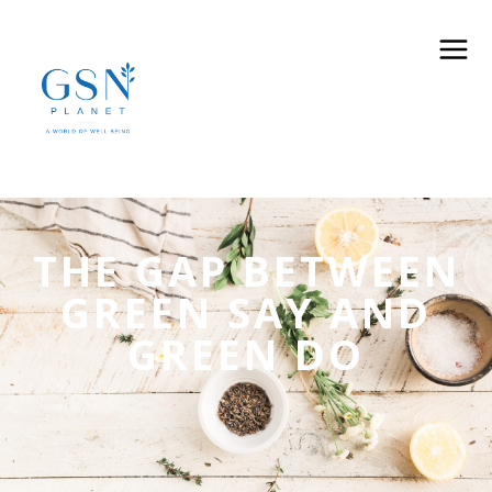
THE GAP BETWEEN
GREEN SAY AND
GREEN DO