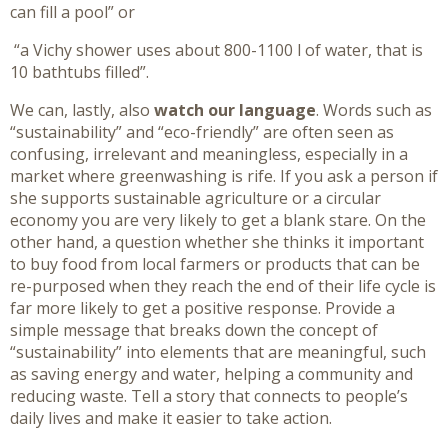
can fill a pool” or
“a Vichy shower uses about 800-1100 l of water, that is
10 bathtubs filled”.
We can, lastly, also
watch our language
. Words such as
“sustainability” and “eco-friendly” are often seen as
confusing, irrelevant and meaningless, especially in a
market where greenwashing is rife. If you ask a person if
she supports sustainable agriculture or a circular
economy you are very likely to get a blank stare. On the
other hand, a question whether she thinks it important
to buy food from local farmers or products that can be
re-purposed when they reach the end of their life cycle is
far more likely to get a positive response. Provide a
simple message that breaks down the concept of
“sustainability” into elements that are meaningful, such
as saving energy and water, helping a community and
reducing waste. Tell a story that connects to people’s
daily lives and make it easier to take action.