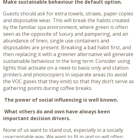
Make sustainable behaviour the default option.
Guests should ask for extra towels, straws, paper copies
and disposable wear. This will break the habits created
by the familiar spa environment, where green is often
seen as the opposite of luxury and pampering, and an
abundance of linen, single use containers and
disposables are present. Breaking a bad habit first, and
then replacing it with a greener alternative will generate
sustainable behaviour in the long term. Consider using
lights that activate on a need-to basis only and station
printers and photocopiers in separate areas (to avoid
the VOC gases that they emit) so that they don’t serve as
gathering points during coffee breaks.
The power of social influencing is well known.
What others do and own have always been
important decision drivers.
None of us want to stand out, especially in a socially
unacceptable way. We want to fit in and so will often