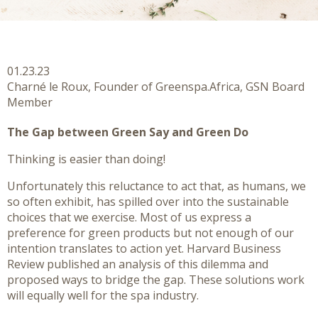
01.23.23
Charné le Roux, Founder of Greenspa.Africa, GSN Board
Member
The Gap between Green Say and Green Do
Thinking is easier than doing!
Unfortunately this reluctance to act that, as humans, we
so often exhibit, has spilled over into the sustainable
choices that we exercise. Most of us express a
preference for green products but not enough of our
intention translates to action yet. Harvard Business
Review published an analysis of this dilemma and
proposed ways to bridge the gap. These solutions work
will equally well for the spa industry.