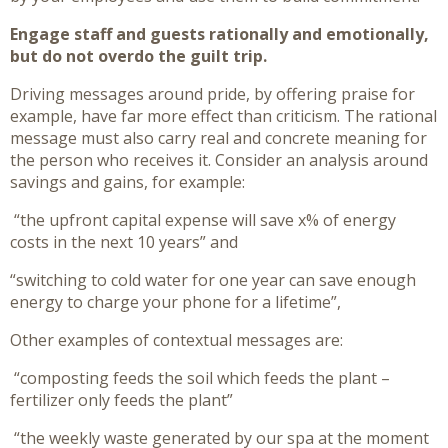
Engage staff and guests rationally and emotionally,
but do not overdo the guilt trip.
Driving messages around pride, by offering praise for
example, have far more effect than criticism. The rational
message must also carry real and concrete meaning for
the person who receives it. Consider an analysis around
savings and gains, for example:
“the upfront capital expense will save x% of energy
costs in the next 10 years” and
“switching to cold water for one year can save enough
energy to charge your phone for a lifetime”,
Other examples of contextual messages are:
“composting feeds the soil which feeds the plant –
fertilizer only feeds the plant”
“the weekly waste generated by our spa at the moment