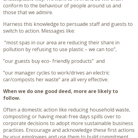
conform to the behaviour of people around us and
those that we admire.
Harness this knowledge to persuade staff and guests to
switch to action. Messages like:
“most spas in our area are reducing their share in
pollution by refusing to use plastic – we can too”,
“our guests buy eco- friendly products”
and
“our manager cycles to work/drives an electric
car/composts her waste” are all very effective.
When we do one good deed, more are likely to
follow.
Often a domestic action like reducing household waste,
composting or having meat-free days spills over to
corporate decisions to adopt more sustainable business
practices. Encourage and acknowledge these first actions
by your employees and use them to build commitment.