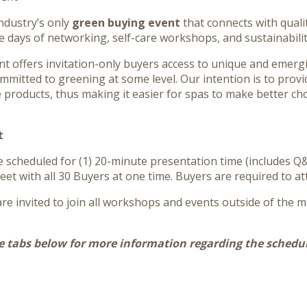
industry’s only
green buying event
that connects with quali
e days of networking, self-care workshops, and sustainabilit
ent offers invitation-only buyers access to unique and emer
ommitted to greening at some level. Our intention is to provi
 products, thus making it easier for spas to make better c
t
be scheduled for (1) 20-minute presentation time (includes Q&
eet with all 30 Buyers at one time. Buyers are required to at
re invited to join all workshops and events outside of the m
e tabs below for more information regarding the schedul