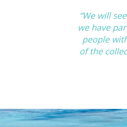
“We will se
we have part
people with
of the colle