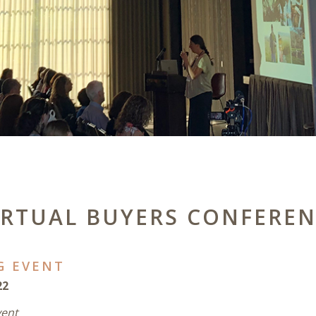
IRTUAL BUYERS CONFERE
G EVENT
22
vent