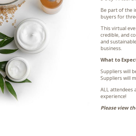
Be part of the 
buyers for thre
This virtual ev
credible, and c
and sustainable
business.
What to Expec
Suppliers will 
Suppliers will m
ALL attendees a
experience!
Please view th