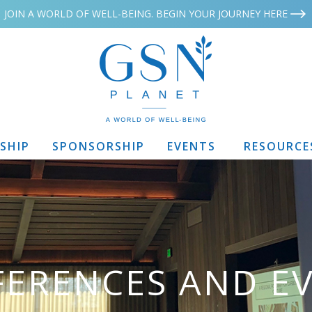
JOIN A WORLD OF WELL-BEING. BEGIN YOUR JOURNEY HERE
SHIP
SPONSORSHIP
EVENTS
RESOURCE
ERENCES AND E