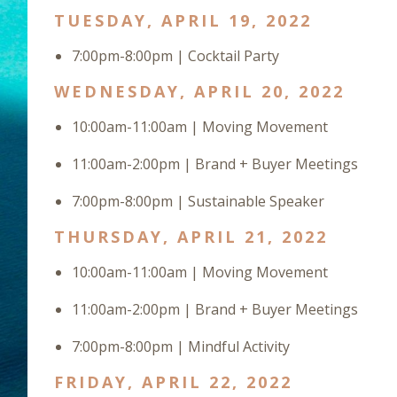
TUESDAY, APRIL 19, 2022
7:00pm-8:00pm | Cocktail Party
WEDNESDAY, APRIL 20, 2022
10:00am-11:00am | Moving Movement
11:00am-2:00pm | Brand + Buyer Meetings
7:00pm-8:00pm | Sustainable Speaker
THURSDAY, APRIL 21, 2022
10:00am-11:00am | Moving Movement
11:00am-2:00pm | Brand + Buyer Meetings
7:00pm-8:00pm | Mindful Activity
FRIDAY, APRIL 22, 2022