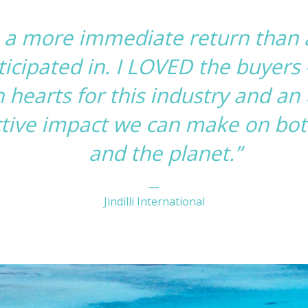
e a more immediate return than
icipated in. I LOVED the buyers –
 hearts for this industry and a
ctive impact we can make on both
and the planet.”
—
Jindilli International