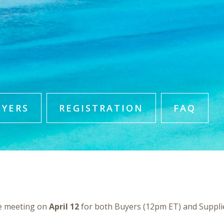
UYERS
REGISTRATION
FAQ
e meeting on
April 12
for both Buyers (12pm ET) and Suppli