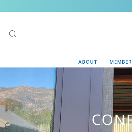
ABOUT
MEMBER
CONF