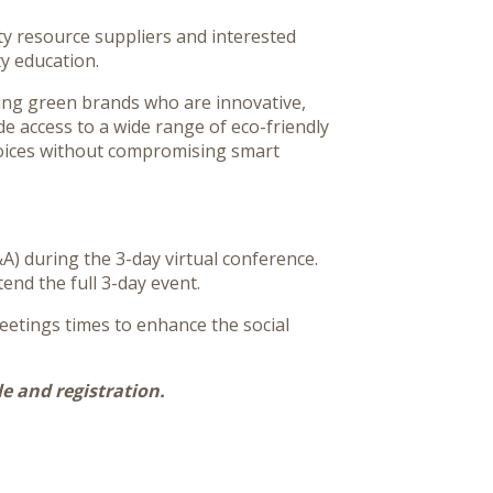
ty resource suppliers and interested
y education.
ging green brands who are innovative,
de access to a wide range of eco-friendly
hoices without compromising smart
A) during the 3-day virtual conference.
tend the full 3-day event.
eetings times to enhance the social
e and registration.