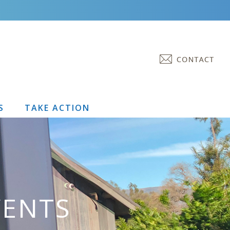
S
TAKE ACTION
VENTS