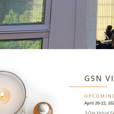
GSN V
UPCOMIN
April 20-22, 20
3-Day Virtual E