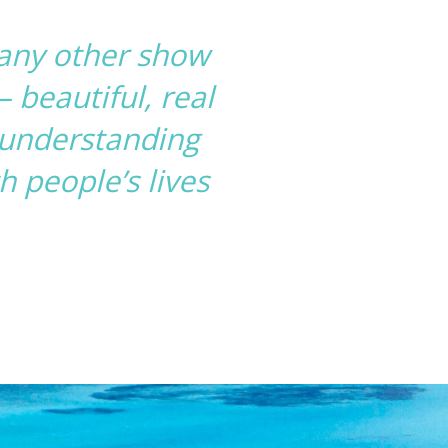
 any other show
 beautiful, real
n understanding
 people’s lives