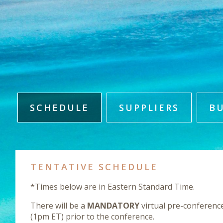
SCHEDULE
SUPPLIERS
B
TENTATIVE SCHEDULE
*Times below are in Eastern Standard Time.
There will be a
MANDATORY
virtual pre-conferenc
(1pm ET) prior to the conference.