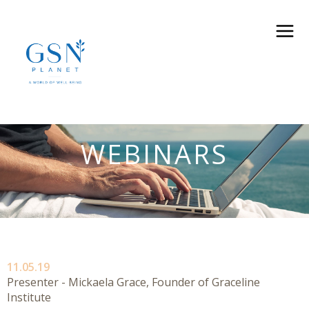
WEBINARS
11.05.19
Presenter - Mickaela Grace, Founder of Graceline
Institute