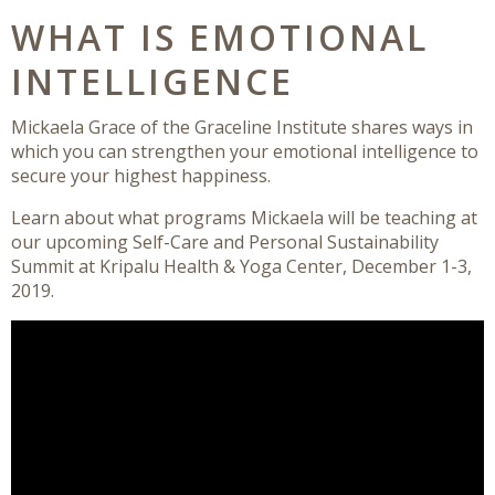
WHAT IS EMOTIONAL
INTELLIGENCE
Mickaela Grace of the Graceline Institute shares ways in
which you can strengthen your emotional intelligence to
secure your highest happiness.
Learn about what programs Mickaela will be teaching at
our upcoming Self-Care and Personal Sustainability
Summit at Kripalu Health & Yoga Center, December 1-3,
2019.