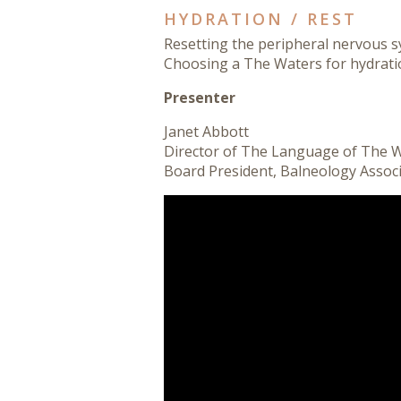
HYDRATION / REST
Resetting the peripheral nervous s
Choosing a The Waters for hydratio
Presenter
Janet Abbott
Director of The Language of The 
Board President
, Balneology Assoc