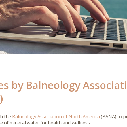
es by Balneology Associat
)
th the
Balneology Association of North America
(BANA) to pr
ce of mineral water for health and wellness.