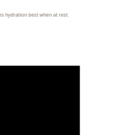
s hydration best when at rest.