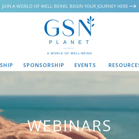
JOIN A WORLD OF WELL-BEING. BEGIN YOUR JOURNEY HERE
SHIP
SPONSORSHIP
EVENTS
RESOURCE
WEBINARS