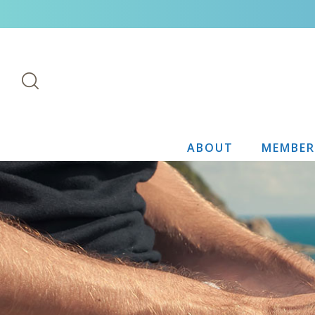
ABOUT
MEMBER