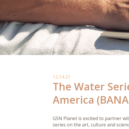
12.14.21
The Water Seri
America (BANA
GSN Planet is excited to partner wi
series on the art, culture and scien