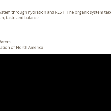
ystem through hydration and REST. The organic system take
n, taste and balance.
Waters
iation of North America