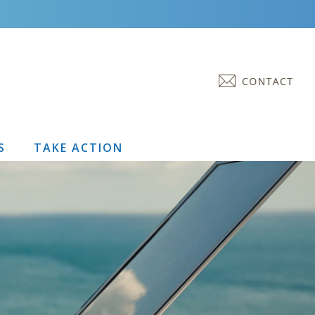
S
TAKE ACTION