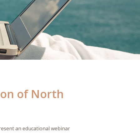
ion of North
esent an educational webinar