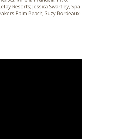
efay Resorts; Jessica Swartley, Spa
Breakers Palm Beach; Suzy Bordeaux-