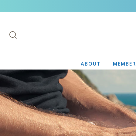
ABOUT
MEMBER