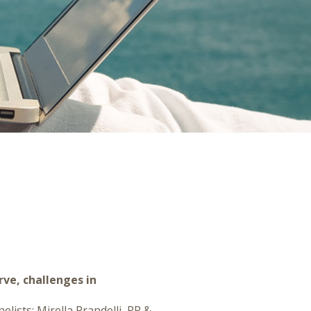
rve, challenges in
lists: Mirella Prandelli, PR &