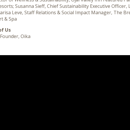
ts; Susanna Sieff, Chief Sustainability Executive Officer, L
Parisa Leve, Staff Relations & Social Impact Manager, The 
rt & Spa
of Us
 Founder, Oika