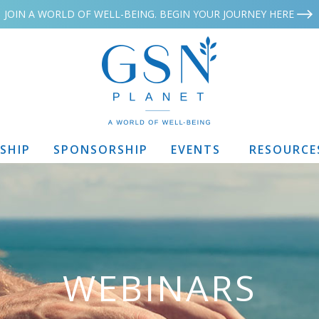
JOIN A WORLD OF WELL-BEING. BEGIN YOUR JOURNEY HERE
SHIP
SPONSORSHIP
EVENTS
RESOURCE
WEBINARS