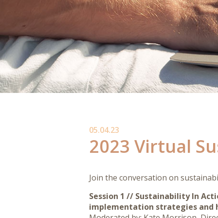
05.04.23
2023 Virtual S
Join the conversation on sustainabi
Session 1 //
Sustainability In Act
implementation strategies and h
Moderated by: Kate Morrison, Directo