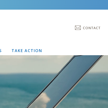
S
TAKE ACTION