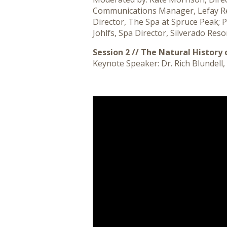
Communications Manager, Lefay Resor
Director, The Spa at Spruce Peak; 
Johlfs, Spa Director, Silverado Reso
Session 2 // The Natural History 
Keynote Speaker: Dr. Rich Blundell,