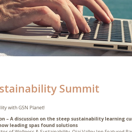
ustainability Summit
lity with GSN Planet!
ion – A discussion on the steep sustainability learning cu
ow leading spas found solutions
r of Wellness & Sustainability, Ojai Valley Inn Featured Pane