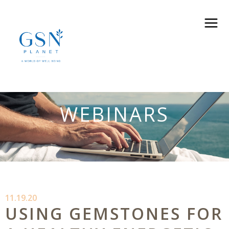
WEBINARS
11.19.20
USING GEMSTONES FOR