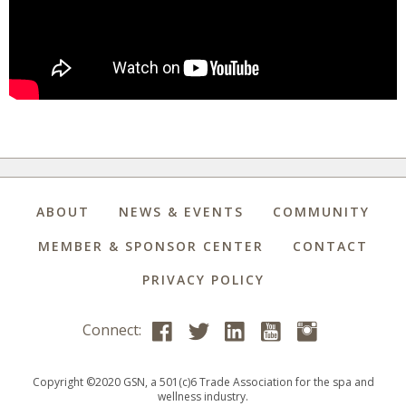
ABOUT
NEWS & EVENTS
COMMUNITY
MEMBER & SPONSOR CENTER
CONTACT
PRIVACY POLICY
Connect:
Copyright ©2020 GSN, a 501(c)6 Trade Association for the spa and
wellness industry.