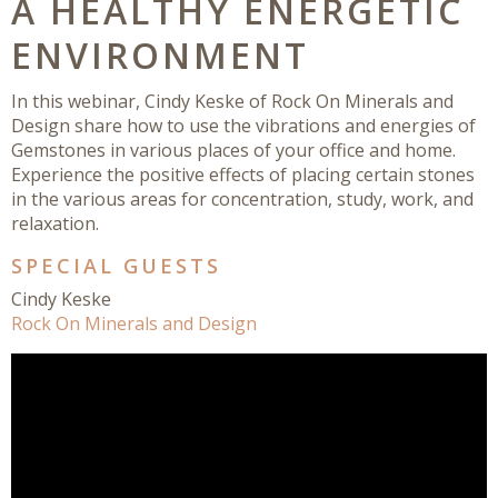
A HEALTHY ENERGETIC
ENVIRONMENT
In this webinar, Cindy Keske of Rock On Minerals and
Design share how to use the vibrations and energies of
Gemstones in various places of your office and home.
Experience the positive effects of placing certain stones
in the various areas for concentration, study, work, and
relaxation.
SPECIAL GUESTS
Cindy Keske
Rock On Minerals and Design