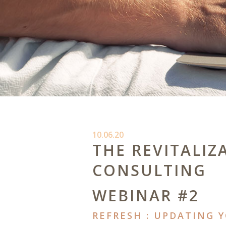
10.06.20
THE REVITALIZ
CONSULTING
WEBINAR #2
REFRESH : UPDATING 