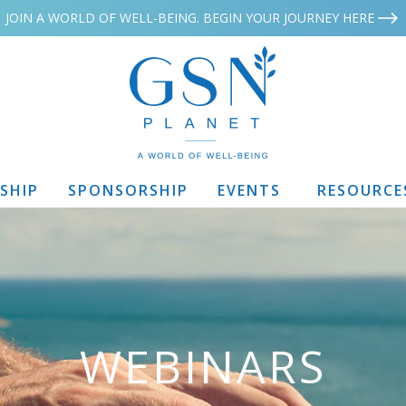
JOIN A WORLD OF WELL-BEING. BEGIN YOUR JOURNEY HERE
SHIP
SPONSORSHIP
EVENTS
RESOURCE
WEBINARS