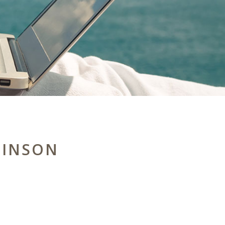
HINSON