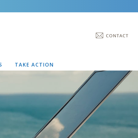
S
TAKE ACTION