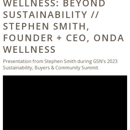
WELLNESS: BEYOND
SUSTAINABILITY //
STEPHEN SMITH,
FOUNDER + CEO, ONDA
WELLNESS
Presentation from Stephen Smith during GSN’s 2023
Sustainability, Buyers & Community Summit.