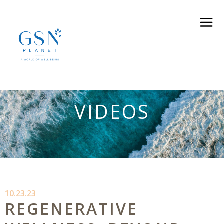
VIDEOS
10.23.23
REGENERATIVE