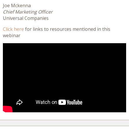
Joe Mckenna
Chief Marketing Officer
Universal Companies
Click here
for links to resources mentioned in this
webinar