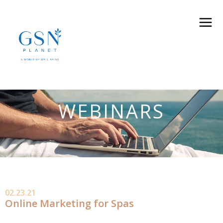
WEBINARS
02.23.21
Online Marketing for Spas