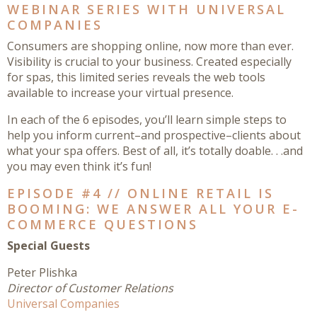
WEBINAR SERIES WITH UNIVERSAL
COMPANIES
Consumers are shopping online, now more than ever.
Visibility is crucial to your business. Created especially
for spas, this limited series reveals the web tools
available to increase your virtual presence.
In each of the 6 episodes, you’ll learn simple steps to
help you inform current–and prospective–clients about
what your spa offers. Best of all, it’s totally doable. . .and
you may even think it’s fun!
EPISODE #4 // ONLINE RETAIL IS
BOOMING: WE ANSWER ALL YOUR E-
COMMERCE QUESTIONS
Special Guests
Peter Plishka
Director of Customer Relations
Universal Companies