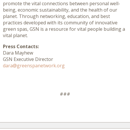
promote the vital connections between personal well-
being, economic sustainability, and the health of our
planet. Through networking, education, and best
practices developed with its community of innovative
green spas, GSN is a resource for vital people building a
vital planet.
Press Contacts:
Dara Mayhew
GSN Executive Director
dara@greenspanetwork.org
###