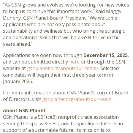
“As GSN grows and evolves, we’re looking for new voices
to help us continue this important work,” said Maggy
Dunphy, GSN Planet Board President. “We welcome
applicants who are not only passionate about
sustainability and wellness but who bring the strategic
and operational skills that will help GSN thrive in the
years ahead.”
Applications are open now through
December 15, 2025
,
and can be submitted directly
here
or through the GSN
website at
gsnplanet.org/about/our-team/
. Selected
candidates will begin their first three-year term in
January 2026.
For more information about GSN Planet’s current Board
of Directors, visit
gsnplanet.org/about/our-team
.
About GSN Planet
GSN Planet is a 501(c)(6) nonprofit trade association
serving the spa, wellness, and hospitality industries in
support of a sustainable future. Its mission is to