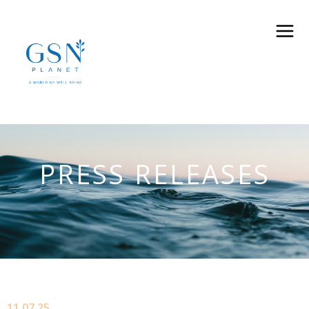
PRESS RELEASES
11.07.25