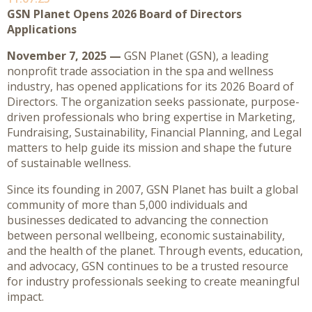
GSN Planet Opens 2026 Board of Directors
Applications
November 7, 2025 —
GSN Planet (GSN), a leading
nonprofit trade association in the spa and wellness
industry, has opened applications for its 2026 Board of
Directors. The organization seeks passionate, purpose-
driven professionals who bring expertise in Marketing,
Fundraising, Sustainability, Financial Planning, and Legal
matters to help guide its mission and shape the future
of sustainable wellness.
Since its founding in 2007, GSN Planet has built a global
community of more than 5,000 individuals and
businesses dedicated to advancing the connection
between personal wellbeing, economic sustainability,
and the health of the planet. Through events, education,
and advocacy, GSN continues to be a trusted resource
for industry professionals seeking to create meaningful
impact.