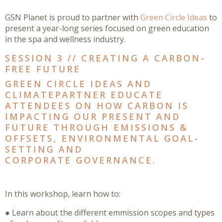
GSN Planet is proud to partner with
Green Circle Ideas
to
present a year-long series focused on green education
in the spa and wellness industry.
SESSION 3 // CREATING A CARBON-
FREE FUTURE
GREEN CIRCLE IDEAS AND
CLIMATEPARTNER EDUCATE
ATTENDEES ON HOW CARBON IS
IMPACTING OUR PRESENT AND
FUTURE THROUGH EMISSIONS &
OFFSETS, ENVIRONMENTAL GOAL-
SETTING AND
CORPORATE GOVERNANCE.
In this workshop, learn how to:
● Learn about the different emmission scopes and types