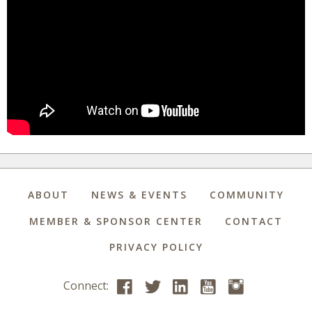
ABOUT
NEWS & EVENTS
COMMUNITY
MEMBER & SPONSOR CENTER
CONTACT
PRIVACY POLICY
Connect: