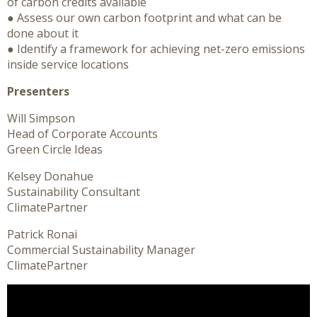
of carbon credits available
● Assess our own carbon footprint and what can be
done about it
● Identify a framework for achieving net-zero emissions
inside service locations
Presenters
Will Simpson
Head of Corporate Accounts
Green Circle Ideas
Kelsey Donahue
Sustainability Consultant
ClimatePartner
Patrick Ronai
Commercial Sustainability Manager
ClimatePartner