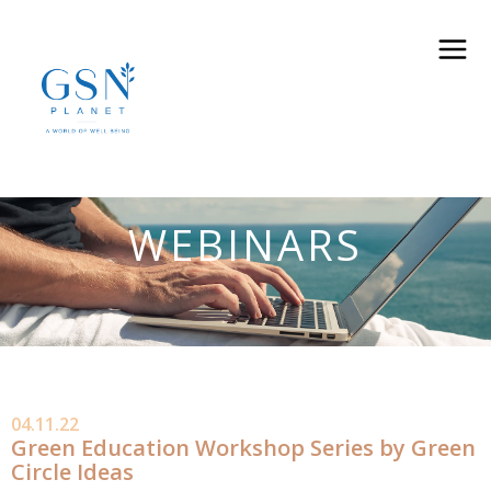
WEBINARS
04.11.22
Green Education Workshop Series by Green
Circle Ideas