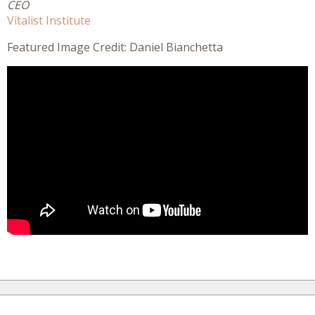
CEO
Vitalist Institute
Featured Image Credit: Daniel Bianchetta