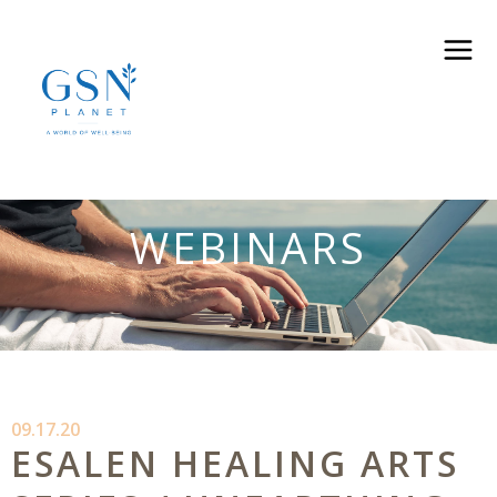
WEBINARS
09.17.20
ESALEN HEALING ARTS