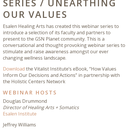
SERIES / UNEARTHING
OUR VALUES
Esalen Healing Arts has created this webinar series to
introduce a selection of its faculty and partners to
present to the GSN Planet community. This is a
conversational and thought provoking webinar series to
stimulate and raise awareness amongst our ever
changing wellness landscape.
Download
the Vitalist Institute’s eBook, “How Values
Inform Our Decisions and Actions” in partnership with
the Holistic Centers Network
WEBINAR HOSTS
Douglas Drummond
Director of Healing Arts + Somatics
Esalen Institute
Jeffrey Williams