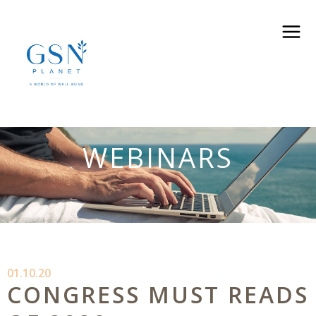
WEBINARS
01.10.20
CONGRESS MUST READS