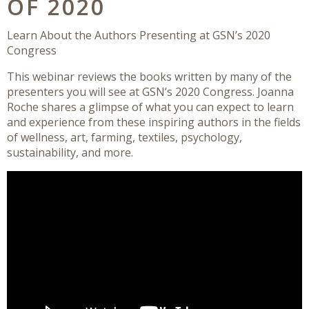
OF 2020
Learn About the Authors Presenting at GSN’s 2020
Congress
This webinar reviews the books written by many of the
presenters you will see at GSN’s 2020 Congress. Joanna
Roche shares a glimpse of what you can expect to learn
and experience from these inspiring authors in the fields
of wellness, art, farming, textiles, psychology,
sustainability, and more.