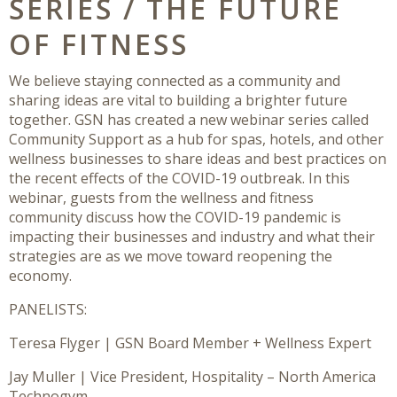
SERIES / THE FUTURE
OF FITNESS
We believe staying connected as a community and
sharing ideas are vital to building a brighter future
together. GSN has created a new webinar series called
Community Support as a hub for spas, hotels, and other
wellness businesses to share ideas and best practices on
the recent effects of the COVID-19 outbreak. In this
webinar, guests from the wellness and fitness
community discuss how the COVID-19 pandemic is
impacting their businesses and industry and what their
strategies are as we move toward reopening the
economy.
PANELISTS:
Teresa Flyger | GSN Board Member + Wellness Expert
Jay Muller | Vice President, Hospitality – North America
Technogym