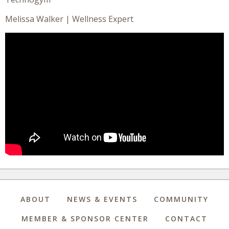
Melissa Walker | Wellness Expert
ABOUT
NEWS & EVENTS
COMMUNITY
MEMBER & SPONSOR CENTER
CONTACT