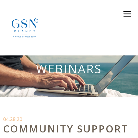
WEBINARS
04.28.20
COMMUNITY SUPPORT