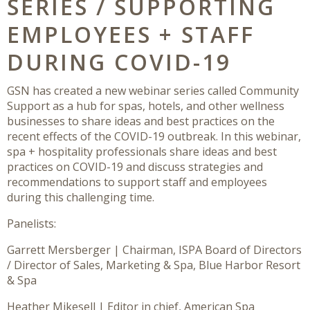
SERIES / SUPPORTING
EMPLOYEES + STAFF
DURING COVID-19
GSN has created a new webinar series called Community
Support as a hub for spas, hotels, and other wellness
businesses to share ideas and best practices on the
recent effects of the COVID-19 outbreak. In this webinar,
spa + hospitality professionals share ideas and best
practices on COVID-19 and discuss strategies and
recommendations to support staff and employees
during this challenging time.
Panelists:
Garrett Mersberger | Chairman, ISPA Board of Directors
/ Director of Sales, Marketing & Spa, Blue Harbor Resort
& Spa
Heather Mikesell | Editor in chief, American Spa