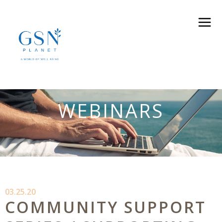
WEBINARS
03.25.20
COMMUNITY SUPPORT