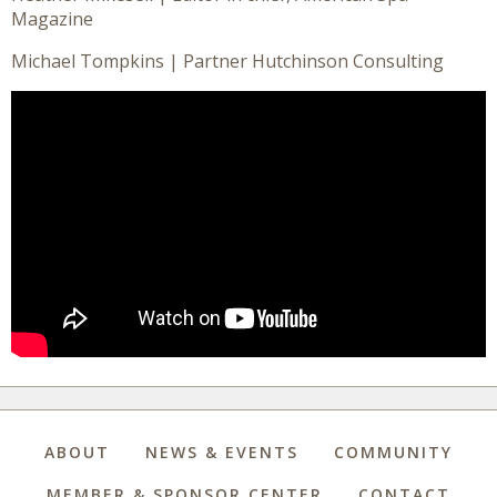
Magazine
Michael Tompkins | Partner Hutchinson Consulting
ABOUT
NEWS & EVENTS
COMMUNITY
MEMBER & SPONSOR CENTER
CONTACT