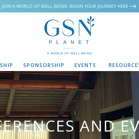
JOIN A WORLD OF WELL-BEING. BEGIN YOUR JOURNEY HERE
SHIP
SPONSORSHIP
EVENTS
RESOURCE
ERENCES AND E