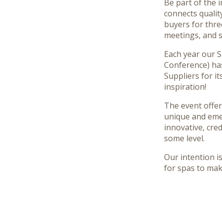
Be part of the 
connects qualit
buyers for thre
meetings, and s
Each year our 
Conference) ha
Suppliers for it
inspiration!
The event offer
unique and eme
innovative, cre
some level.
Our intention i
for spas to ma