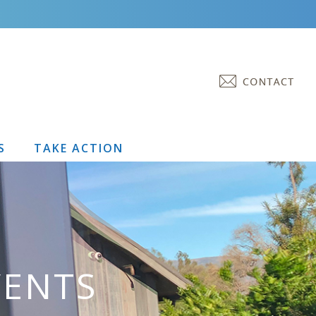
S
TAKE ACTION
VENTS