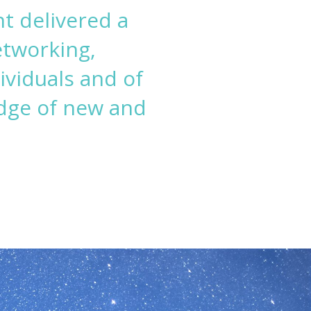
t delivered a
etworking,
ividuals and of
dge of new and