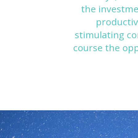
the investme
productiv
stimulating co
course the op