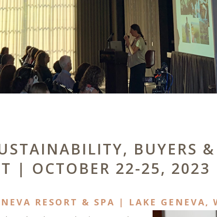
SUSTAINABILITY, BUYERS
T | OCTOBER 22-25, 2023
NEVA RESORT & SPA | LAKE GENEVA, 