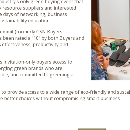
industry’s only green buying event that
y resource suppliers and interested
e days of networking, business
ustainability education.
Summit (formerly GSN Buyers
s been rated a “10” by both Buyers and
s effectiveness, productivity and
s invitation-only buyers access to
rging green brands who are
dible, and committed to greening at
s to provide access to a wide range of eco-friendly and susta
ke better choices without compromising smart business