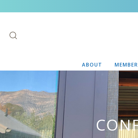
ABOUT
MEMBER
CONF