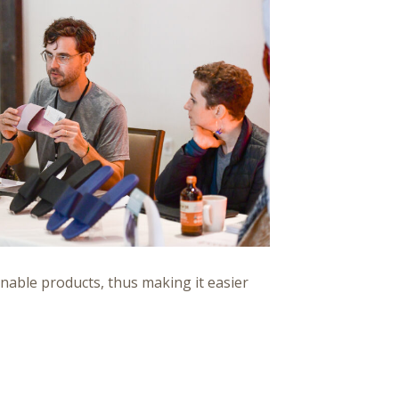
inable products, thus making it easier