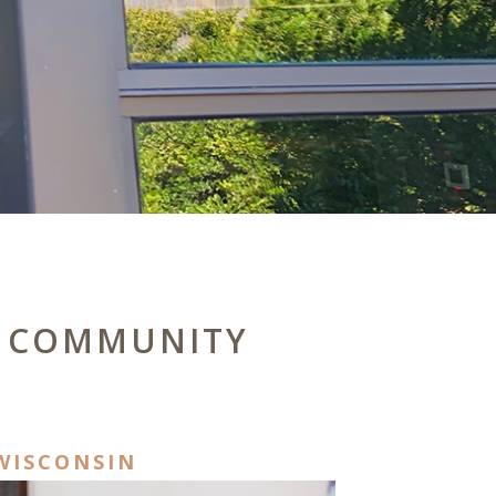
 & COMMUNITY
WISCONSIN