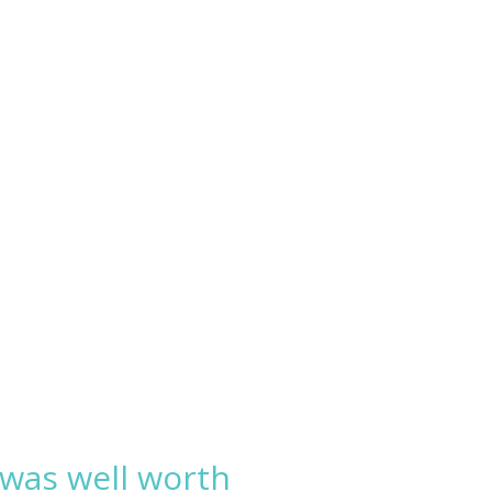
 was well worth