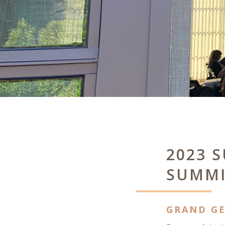
2023 
SUMMI
GRAND GE