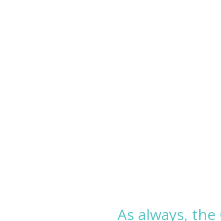
As always, the