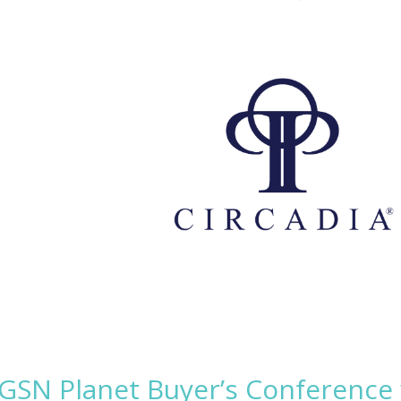
 GSN Planet Buyer’s Conference