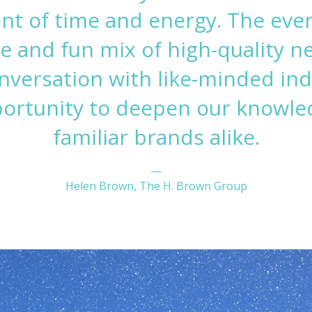
nt of time and energy. The even
e and fun mix of high-quality n
nversation with like-minded ind
portunity to deepen our knowle
familiar brands alike.
—
Helen Brown, The H. Brown Group